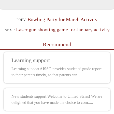
Bowling Party for March Activity
PREV:
Laser gun shooting game for January activity
NEXT:
Recommend
Learning support
Learning support AISSC provides students’ grade report
to their parents timely, so that parents can .....
New students support Welcome to United States! We are
delighted that you have made the choice to com.....