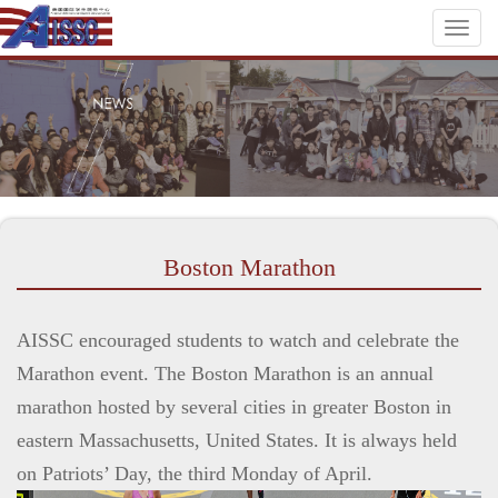
Toggl
naviga
Boston Marathon
AISSC encouraged students to watch and celebrate the
Marathon event. The Boston Marathon is an annual
marathon hosted by several cities in greater Boston in
eastern Massachusetts, United States. It is always held
on Patriots’ Day, the third Monday of April.