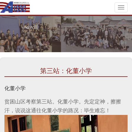
Toggl
naviga
第三站：化董小学
化董小学
贫困山区考察第三站。化董小学。先定定神，擦擦
汗，说说这通往化董小学的路况：毕生难忘！