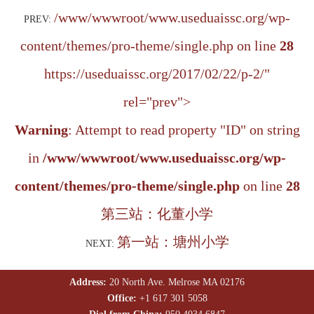
/www/wwwroot/www.useduaissc.org/wp-
PREV:
content/themes/pro-theme/single.php on line
28
https://useduaissc.org/2017/02/22/p-2/"
rel="prev">
Warning
: Attempt to read property "ID" on string
in
/www/wwwroot/www.useduaissc.org/wp-
content/themes/pro-theme/single.php
on line
28
第三站：化董小学
第一站：塘州小学
NEXT:
Address:
20 North Ave. Melrose MA 02176
Office:
+1 617 301 5058